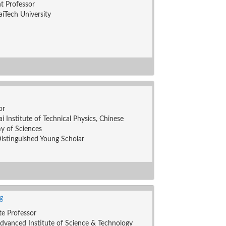
nt Professor
iTech University
or
i Institute of Technical Physics, Chinese
y of Sciences
stinguished Young Scholar
g
te Professor
dvanced Institute of Science & Technology