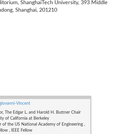
ditorium, ShanghaiTech University, 393 Middle
udong, Shanghai, 201210
ngiovanni-Vincent
or, The Edgar L. and Harold H. Buttner Chair
ty of California at Berkeley
of the US National Academy of Engineering ,
low , IEEE Fellow