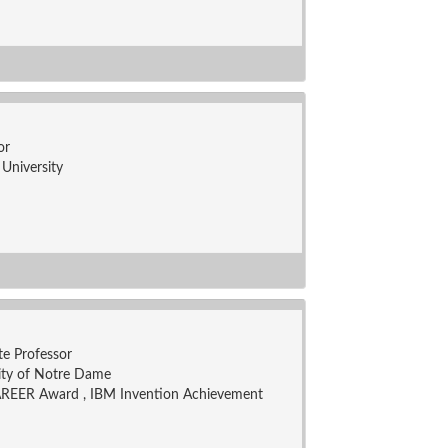
or
University
te Professor
ity of Notre Dame
REER Award , IBM Invention Achievement