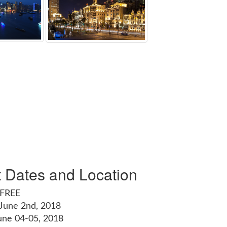
t Dates and Location
 FREE
 June 2nd, 2018
une 04-05, 2018