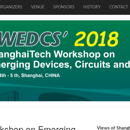
RGANIZERS
VENUE
SPONSORS
HISTORY
CONTACT
kshop on Emerging
Views of Shang