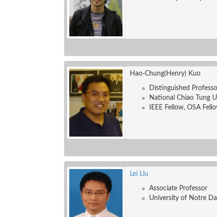
Hao-Chung(Henry) Kuo
Distinguished Professo
National Chiao Tung U
IEEE Fellow, OSA Fello
Lei Liu
Associate Professor
University of Notre D