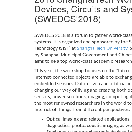
Devices, Circuits and S
(SWEDCS’2018)
SWEDCS'2018 is a forum to gather world-class 
systems. It is organized and sponsored by the 
Technology (SIST) at
ShanghaiTech University
. 
by Shanghai Municipal Government and Chines
aims to be a top world-class academic research 
This year, the workshop focuses on the “Internet
internet-connected objects are able to exchan
embedded sensors. Data-driven and artificial int
changing our way of living and creating both o
sensors, power solutions, imaging, computing 
the most renowned researchers in the world to
Internet of Things from different perspectives:
Optical imaging and related applications,
diagnostics, photoacoustic imaging as we