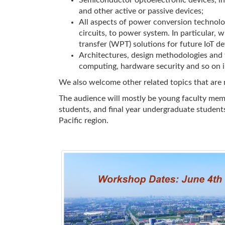
Semiconductor optoelectronic devices, in
and other active or passive devices;
All aspects of power conversion technolo
circuits, to power system. In particular,
transfer (WPT) solutions for future IoT dev
Architectures, design methodologies and t
computing, hardware security and so on in
We also welcome other related topics that are n
The audience will mostly be young faculty mem
students, and final year undergraduate students
Pacific region.