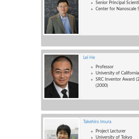
Senior Principal Scient
Center for Nanoscale 
Lei He
Professor
University of Californi
SRC Inventor Award (
(2000)
Takehiro Imura
Project Lecturer
University of Tokyo