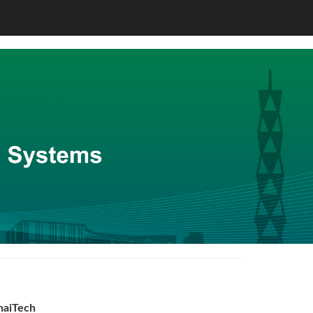
haiTech