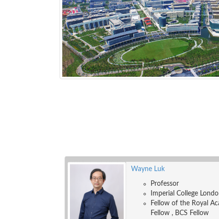
Wayne Luk
Professor
Imperial College Lond
Fellow of the Royal Ac
Fellow , BCS Fellow