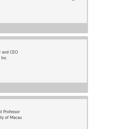
r and CEO
 Inc
nt Professor
ity of Macau