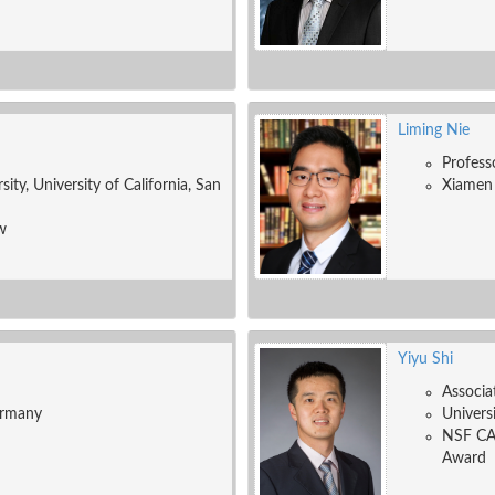
Liming Nie
Profess
ity, University of California, San
Xiamen 
w
Yiyu Shi
Associa
ermany
Univers
NSF CA
Award