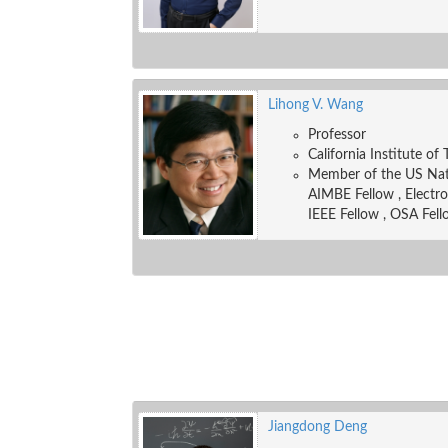
Lihong V. Wang
Professor
California Institute of
Member of the US Nati
AIMBE Fellow , Electr
IEEE Fellow , OSA Fell
Jiangdong Deng