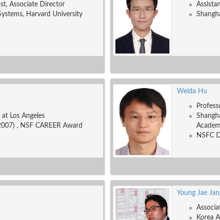
ist, Associate Director
Assista
Systems, Harvard University
Shangha
Weida Hu
Profess
a at Los Angeles
Shangha
2007) , NSF CAREER Award
Academ
NSFC Di
Young Jae Jan
Associa
Korea A