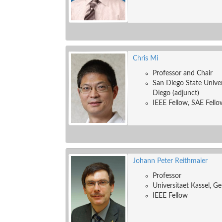
Chris Mi
Professor and Chair
San Diego State Univers
Diego (adjunct)
IEEE Fellow, SAE Fello
Johann Peter Reithmaier
Professor
Universitaet Kassel, G
IEEE Fellow