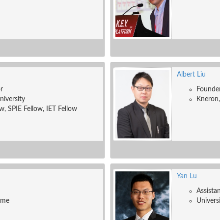
Albert Liu
r
Founde
niversity
Kneron,
w, SPIE Fellow, IET Fellow
Yan Lu
Assista
ame
Univers