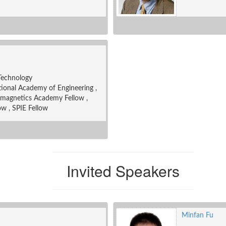
 Technology
onal Academy of Engineering ,
omagnetics Academy Fellow ,
ow , SPIE Fellow
Invited Speakers
Minfan Fu