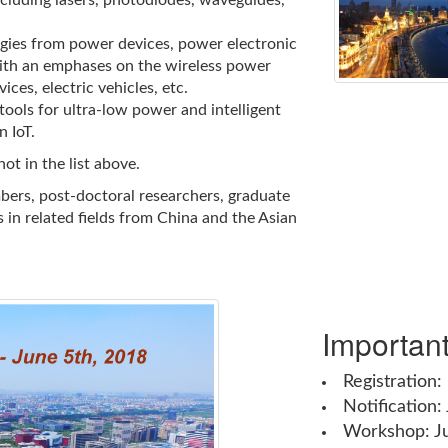
cluding lasers, photodiodes, waveguides,
gies from power devices, power electronic
 with an emphases on the wireless power
ices, electric vehicles, etc.
ools for ultra-low power and intelligent
 IoT.
ot in the list above.
bers, post-doctoral researchers, graduate
 in related fields from China and the Asian
Importan
Registration:
Notification:
Workshop: J