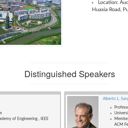
Location: Au
Huaxia Road, P
Distinguished Speakers
Alberto L. Sa
Profess
on
Universi
ademy of Engineering , IEEE
Member 
ACM Fel