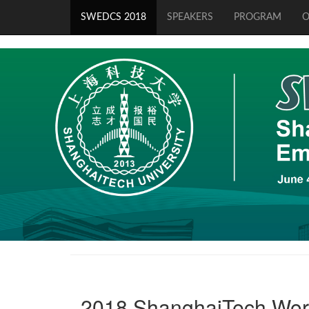
SWEDCS 2018
SPEAKERS
PROGRAM
O
2018 ShanghaiTech Wor