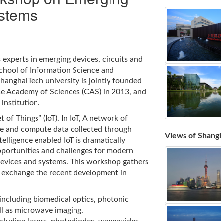
ystems
experts in emerging devices, circuits and
School of Information Science and
ShanghaiTech university is jointly founded
e Academy of Sciences (CAS) in 2013, and
institution.
 of Things” (IoT). In IoT, A network of
ge and compute data collected through
Views of Shang
elligence enabled IoT is dramatically
pportunities and challenges for modern
devices and systems. This workshop gathers
 exchange the recent development in
 including biomedical optics, photonic
ll as microwave imaging.