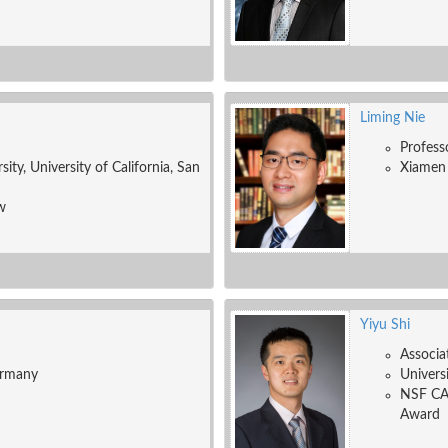
Liming Nie
Profess
ity, University of California, San
Xiamen 
w
Yiyu Shi
Associa
ermany
Univers
NSF CA
Award