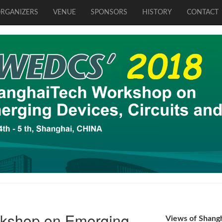
RGANIZERS
VENUE
SPONSORS
HISTORY
CONTACT
kshop on Emerging
Views of Shang