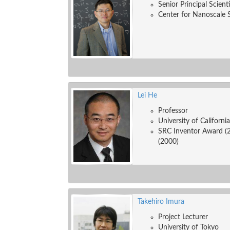
Senior Principal Scient
Center for Nanoscale 
Lei He
Professor
University of Californi
SRC Inventor Award (
(2000)
Takehiro Imura
Project Lecturer
University of Tokyo