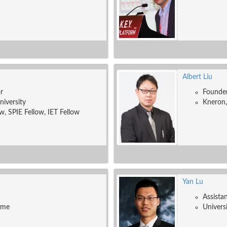
Albert Liu
r
Founde
niversity
Kneron,
w, SPIE Fellow, IET Fellow
Yan Lu
Assista
ame
Univers