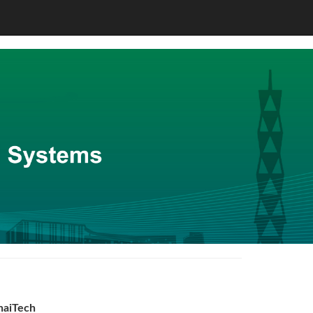
haiTech