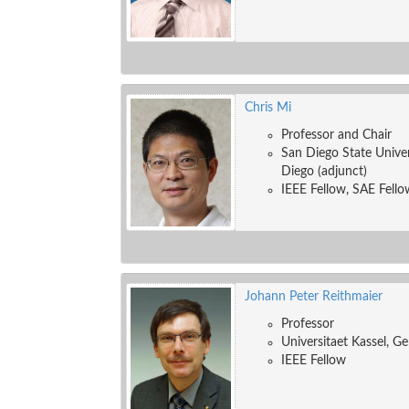
Chris Mi
Professor and Chair
San Diego State Univers
Diego (adjunct)
IEEE Fellow, SAE Fello
Johann Peter Reithmaier
Professor
Universitaet Kassel, G
IEEE Fellow