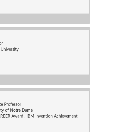
or
University
te Professor
ity of Notre Dame
REER Award , IBM Invention Achievement