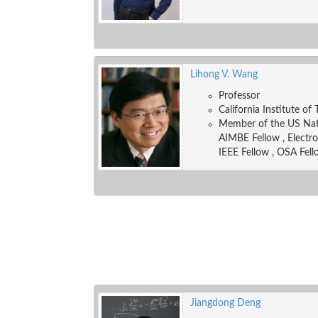
Lihong V. Wang
Professor
California Institute of
Member of the US Nati
AIMBE Fellow , Electr
IEEE Fellow , OSA Fell
Jiangdong Deng