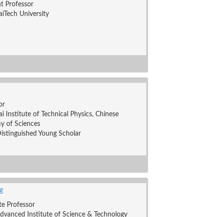
nt Professor
iTech University
or
i Institute of Technical Physics, Chinese
y of Sciences
stinguished Young Scholar
g
te Professor
dvanced Institute of Science & Technology