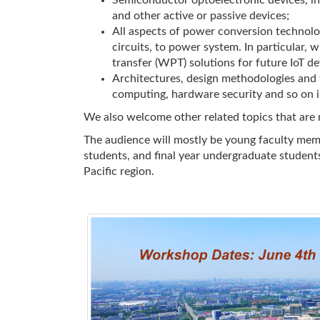
Semiconductor optoelectronic devices, in
and other active or passive devices;
All aspects of power conversion technolo
circuits, to power system. In particular,
transfer (WPT) solutions for future IoT dev
Architectures, design methodologies and t
computing, hardware security and so on in
We also welcome other related topics that are n
The audience will mostly be young faculty mem
students, and final year undergraduate students
Pacific region.