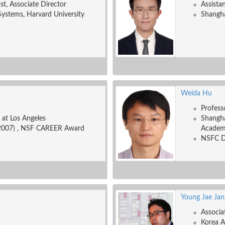
ist, Associate Director
Assista
Systems, Harvard University
Shangha
Weida Hu
Profess
a at Los Angeles
Shangha
2007) , NSF CAREER Award
Academ
NSFC Di
Young Jae Jan
Associa
Korea A