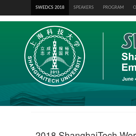
SWEDCS 2018
SPEAKERS
PROGRAM
O
2018 ShanghaiTech Wor