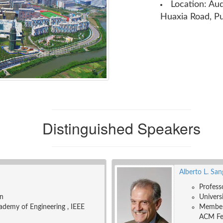
Location: Au
Huaxia Road, P
Distinguished Speakers
Alberto L. Sa
Profess
on
Universi
ademy of Engineering , IEEE
Member 
ACM Fel