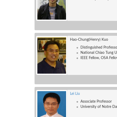
Hao-Chung(Henry) Kuo
Distinguished Professo
National Chiao Tung U
IEEE Fellow, OSA Fello
Lei Liu
Associate Professor
University of Notre D