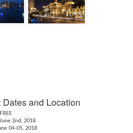
t Dates and Location
 FREE
 June 2nd, 2018
une 04-05, 2018