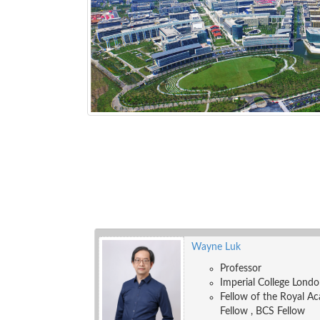
Wayne Luk
Professor
Imperial College Lond
Fellow of the Royal Ac
Fellow , BCS Fellow