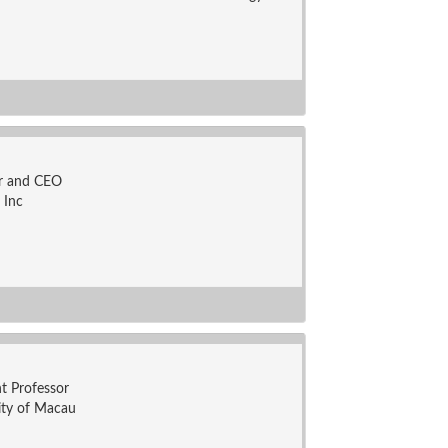
r and CEO
 Inc
nt Professor
ity of Macau