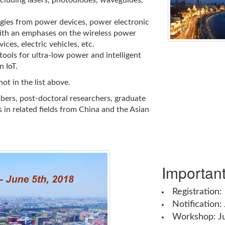
cluding lasers, photodiodes, waveguides,
gies from power devices, power electronic
 with an emphases on the wireless power
ices, electric vehicles, etc.
ools for ultra-low power and intelligent
 IoT.
ot in the list above.
bers, post-doctoral researchers, graduate
 in related fields from China and the Asian
Importan
Registration:
Notification:
Workshop: J