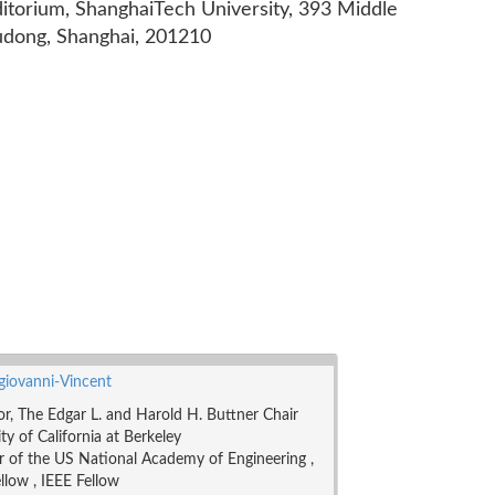
ditorium, ShanghaiTech University, 393 Middle
udong, Shanghai, 201210
ngiovanni-Vincent
or, The Edgar L. and Harold H. Buttner Chair
ty of California at Berkeley
of the US National Academy of Engineering ,
low , IEEE Fellow