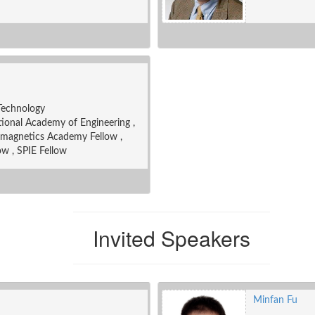
 Technology
onal Academy of Engineering ,
omagnetics Academy Fellow ,
ow , SPIE Fellow
Invited Speakers
Minfan Fu