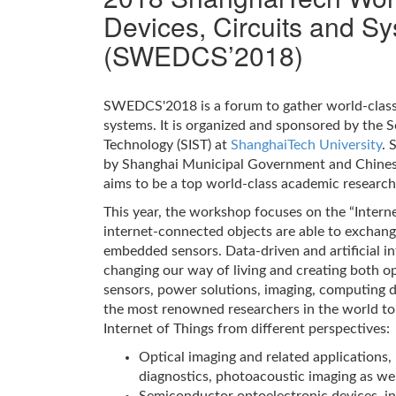
Devices, Circuits and S
(SWEDCS’2018)
SWEDCS'2018 is a forum to gather world-class 
systems. It is organized and sponsored by the 
Technology (SIST) at
ShanghaiTech University
. 
by Shanghai Municipal Government and Chines
aims to be a top world-class academic research 
This year, the workshop focuses on the “Internet
internet-connected objects are able to exchan
embedded sensors. Data-driven and artificial int
changing our way of living and creating both o
sensors, power solutions, imaging, computing 
the most renowned researchers in the world to
Internet of Things from different perspectives:
Optical imaging and related applications,
diagnostics, photoacoustic imaging as we