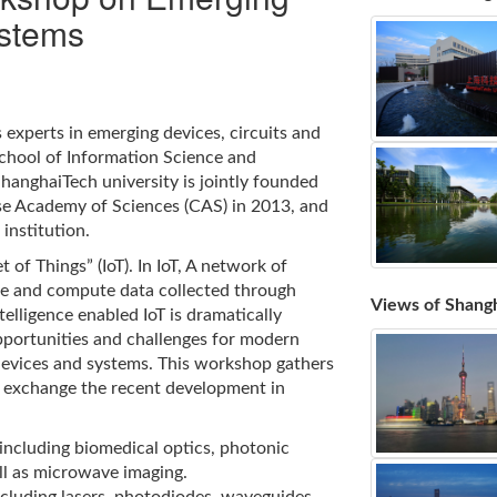
ystems
experts in emerging devices, circuits and
School of Information Science and
ShanghaiTech university is jointly founded
e Academy of Sciences (CAS) in 2013, and
institution.
 of Things” (IoT). In IoT, A network of
ge and compute data collected through
Views of Shang
elligence enabled IoT is dramatically
pportunities and challenges for modern
devices and systems. This workshop gathers
 exchange the recent development in
 including biomedical optics, photonic
ll as microwave imaging.